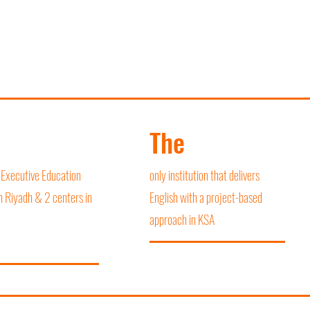
The
 Executive Education
only institution that delivers
n Riyadh & 2 centers in
English with a project-based
approach in KSA