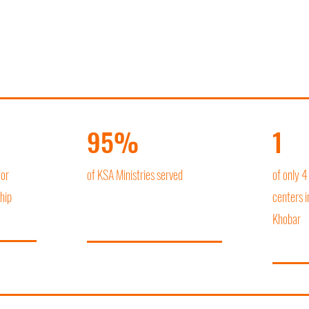
95%
1
for
of KSA Ministries served
of only 4
hip
centers i
Khobar