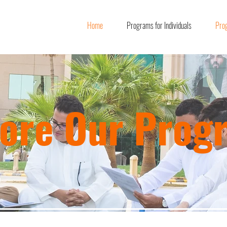
Home
Programs for Individuals
Prog
lore Our Prog