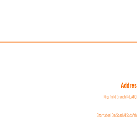
Addres
King Fahd Branch Rd, Al 
Sharhabeel Bin Saad Al Sadafah